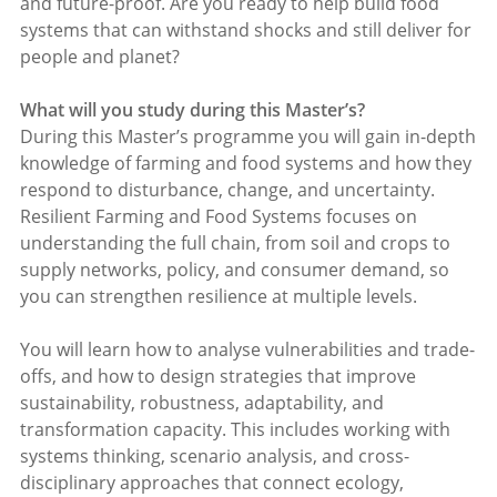
and future-proof. Are you ready to help build food
systems that can withstand shocks and still deliver for
people and planet?
What will you study during this Master’s?
During this Master’s programme you will gain in-depth
knowledge of farming and food systems and how they
respond to disturbance, change, and uncertainty.
Resilient Farming and Food Systems focuses on
understanding the full chain, from soil and crops to
supply networks, policy, and consumer demand, so
you can strengthen resilience at multiple levels.
You will learn how to analyse vulnerabilities and trade-
offs, and how to design strategies that improve
sustainability, robustness, adaptability, and
transformation capacity. This includes working with
systems thinking, scenario analysis, and cross-
disciplinary approaches that connect ecology,