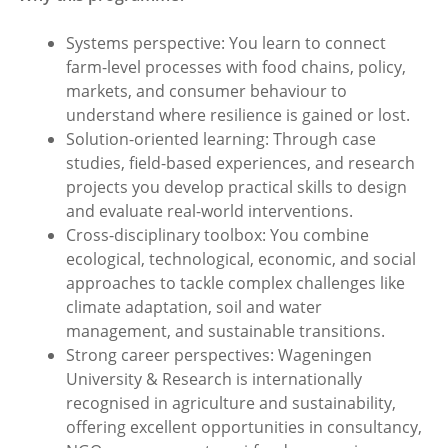
Systems perspective: You learn to connect
farm-level processes with food chains, policy,
markets, and consumer behaviour to
understand where resilience is gained or lost.
Solution-oriented learning: Through case
studies, field-based experiences, and research
projects you develop practical skills to design
and evaluate real-world interventions.
Cross-disciplinary toolbox: You combine
ecological, technological, economic, and social
approaches to tackle complex challenges like
climate adaptation, soil and water
management, and sustainable transitions.
Strong career perspectives: Wageningen
University & Research is internationally
recognised in agriculture and sustainability,
offering excellent opportunities in consultancy,