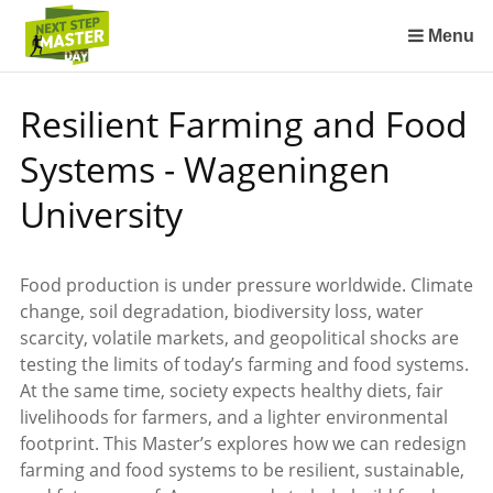
Sla
links
Menu
over
Spring
Resilient Farming and Food
naar
de
Systems - Wageningen
inhoud
Spring
University
naar
het
menu
Food production is under pressure worldwide. Climate
change, soil degradation, biodiversity loss, water
scarcity, volatile markets, and geopolitical shocks are
testing the limits of today’s farming and food systems.
At the same time, society expects healthy diets, fair
livelihoods for farmers, and a lighter environmental
footprint. This Master’s explores how we can redesign
farming and food systems to be resilient, sustainable,