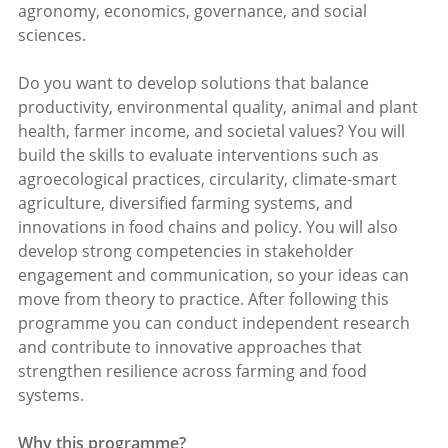
agronomy, economics, governance, and social
sciences.
Do you want to develop solutions that balance
productivity, environmental quality, animal and plant
health, farmer income, and societal values? You will
build the skills to evaluate interventions such as
agroecological practices, circularity, climate-smart
agriculture, diversified farming systems, and
innovations in food chains and policy. You will also
develop strong competencies in stakeholder
engagement and communication, so your ideas can
move from theory to practice. After following this
programme you can conduct independent research
and contribute to innovative approaches that
strengthen resilience across farming and food
systems.
Why this programme?