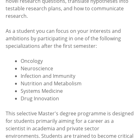
novel research questions, translate hypotheses into
testable research plans, and how to communicate
research.
As a student you can focus on your interests and
ambitions by participating in one of the following
specializations after the first semester:
Oncology
Neuroscience
Infection and Immunity
Nutrition and Metabolism
Systems Medicine
Drug Innovation
This selective Master's degree programme is designed
for students primarily aiming for a career as a
scientist in academia and private sector
environments. Students are trained to become critical