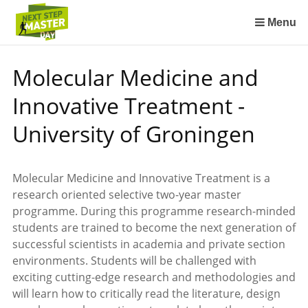
Sla
links
Menu
over
Spring
Molecular Medicine and
naar
de
Innovative Treatment -
inhoud
Spring
University of Groningen
naar
het
menu
Molecular Medicine and Innovative Treatment is a
research oriented selective two-year master
programme. During this programme research-minded
students are trained to become the next generation of
successful scientists in academia and private section
environments. Students will be challenged with
exciting cutting-edge research and methodologies and
will learn how to critically read the literature, design