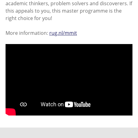
academic thinkers, problem solvers and discoverers. If
this appeals to you, this master programme is the
right choice for you!
More information:
rug.nl/mmit