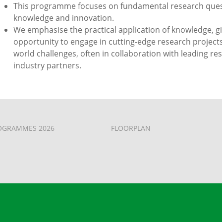
This programme focuses on fundamental research questi
knowledge and innovation.
We emphasise the practical application of knowledge, g
opportunity to engage in cutting-edge research projects
world challenges, often in collaboration with leading re
industry partners.
OGRAMMES 2026
FLOORPLAN