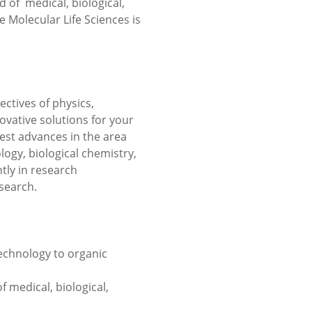
d of medical, biological,
Molecular Life Sciences is
ectives of physics,
ovative solutions for your
est advances in the area
logy, biological chemistry,
tly in research
search.
echnology to organic
of medical, biological,