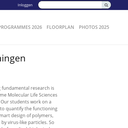
Zoeken:
Inloggen
PROGRAMMES 2026
FLOORPLAN
PHOTOS 2025
ningen
g fundamental research is
mme Molecular Life Sciences
. Our students work on a
 to quantify the functioning
 smart design of polymers,
y virus-like particles. So