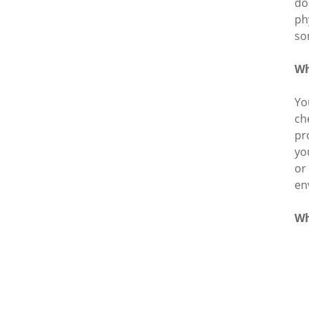
do
ph
so
Wh
Yo
ch
pr
yo
or
en
Wh