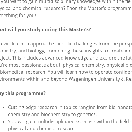
 you want to gain multidisciplinary knowledge within the fiel
ysical and chemical research? Then the Master’s programme 
mething for you!
at will you study during this Master’s?
u will learn to approach scientific challenges from the persp
emistry, and biology, combining these insights to create inn
oject. This includes advanced knowledge and explore the lat
u’re most passionate about; physical chemistry, physical bio
 biomedical research. You will learn how to operate confiden
vironments within and beyond Wageningen University & Re
y this programme?
Cutting edge research in topics ranging from bio-nanot
chemistry and biochemistry to genetics.
You will gain multidisciplinary expertise within the field 
physical and chemical research.