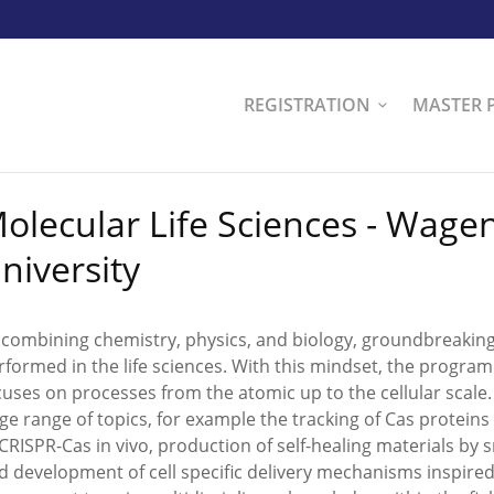
REGISTRATION
MASTER 
olecular Life Sciences - Wage
niversity
 combining chemistry, physics, and biology, groundbreakin
rformed in the life sciences. With this mindset, the progra
cuses on processes from the atomic up to the cellular scale
rge range of topics, for example the tracking of Cas proteins
 CRISPR-Cas in vivo, production of self-healing materials by
d development of cell specific delivery mechanisms inspired b