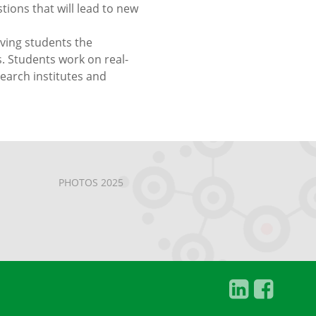
ons that will lead to new
iving students the
. Students work on real-
search institutes and
PHOTOS 2025