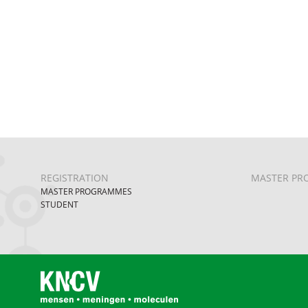
REGISTRATION
MASTER PR
MASTER PROGRAMMES
STUDENT