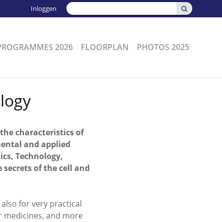
Zoeken:
Inloggen
PROGRAMMES 2026
FLOORPLAN
PHOTOS 2025
logy
 the characteristics of
mental and applied
ics, Technology,
ecrets of the cell and
also for very practical
ter medicines, and more