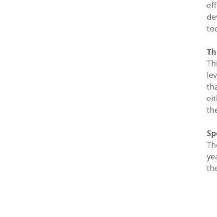
ef
de
to
Th
Th
le
th
ei
th
Sp
Th
ye
th