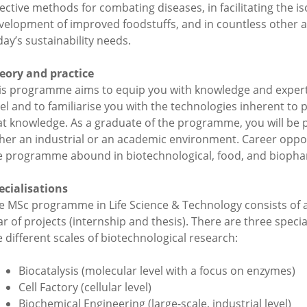
fective methods for combating diseases, in facilitating the i
velopment of improved foodstuffs, and in countless other ap
day’s sustainability needs.
eory and practice
is programme aims to equip you with knowledge and expert
vel and to familiarise you with the technologies inherent to p
at knowledge. As a graduate of the programme, you will be p
ther an industrial or an academic environment. Career oppor
e programme abound in biotechnological, food, and biophar
ecialisations
e MSc programme in Life Science & Technology consists of a
ar of projects (internship and thesis). There are three speci
e different scales of biotechnological research:
Biocatalysis (molecular level with a focus on enzymes)
Cell Factory (cellular level)
Biochemical Engineering (large-scale, industrial level)