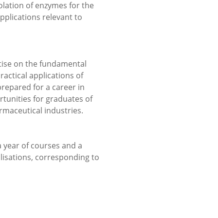
solation of enzymes for the
plications relevant to
ise on the fundamental
ractical applications of
repared for a career in
tunities for graduates of
maceutical industries.
 year of courses and a
alisations, corresponding to