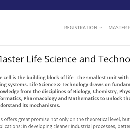
REGISTRATION
MASTER 
aster Life Science and Techno
e cell is the building block of life - the smallest unit with
ving systems. Life Science & Technology draws on funda
owledge from the disciplines of Biology, Chemistry, Phys
formatics, Pharmacology and Mathematics to unlock the s
derstand its mechanisms.
is offers great promise not only on the theoretical level, but 
plications: in developing cleaner industrial processes, bet