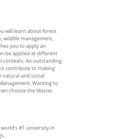
 will learn about forest
, wildlife management,
hes you to apply an
 be applied at different
al contexts. An outstanding
ns contribute to making
natural and social
nd Management. Wanting to
Then choose the Master
orld’s #1 university in
gs.