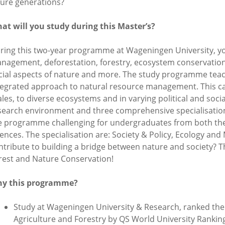
ture generations?
at will you study during this Master’s?
ring this two-year programme at Wageningen University, you
nagement, deforestation, forestry, ecosystem conservation
cial aspects of nature and more. The study programme teac
tegrated approach to natural resource management. This can
ales, to diverse ecosystems and in varying political and soci
search environment and three comprehensive specialisatio
e programme challenging for undergraduates from both the 
iences. The specialisation are: Society & Policy, Ecology a
ntribute to building a bridge between nature and society? 
rest and Nature Conservation!
y this programme?
Study at Wageningen University & Research, ranked the w
Agriculture and Forestry by QS World University Rankin