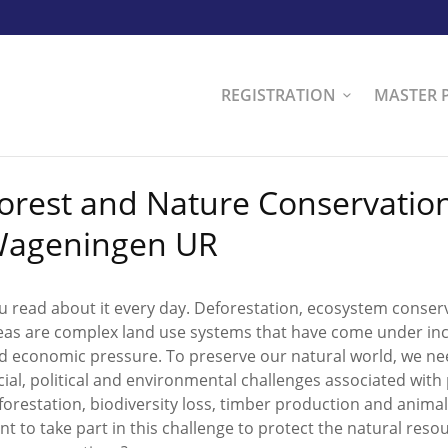
REGISTRATION
MASTER 
orest and Nature Conservation
ageningen UR
u read about it every day. Deforestation, ecosystem conser
eas are complex land use systems that have come under incr
d economic pressure. To preserve our natural world, we ne
cial, political and environmental challenges associated wi
forestation, biodiversity loss, timber production and anima
nt to take part in this challenge to protect the natural resou