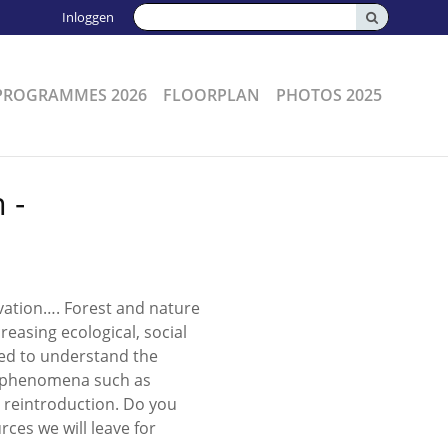
Zoeken:
Inloggen
PROGRAMMES 2026
FLOORPLAN
PHOTOS 2025
 -
vation…. Forest and nature
easing ecological, social
ed to understand the
th phenomena such as
l reintroduction. Do you
rces we will leave for