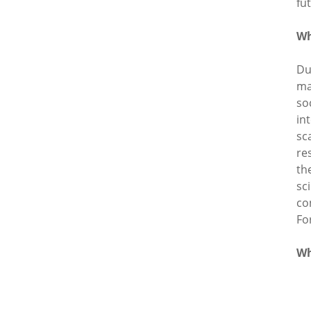
fu
Wh
Du
ma
so
in
sc
re
th
sc
co
Fo
Wh