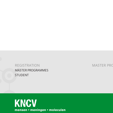
REGISTRATION
MASTER PR
MASTER PROGRAMMES
STUDENT