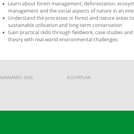
Learn about forest management, deforestation, ecosyst
management and the social aspects of nature in an inter
Understand the processes in forest and nature areas to
sustainable utilisation and long-term conservation
Gain practical skills through fieldwork, case studies and
theory with real-world environmental challenges.
OGRAMMES 2026
FLOORPLAN