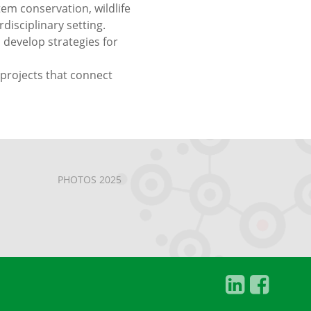
em conservation, wildlife
disciplinary setting.
 develop strategies for
 projects that connect
PHOTOS 2025