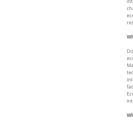
in
ch
ec
re
Wh
Do
ec
Ma
te
in
fa
Ec
in
Wh