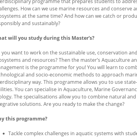
terdisciplinary programme that prepares students to addre
allenges. How can we use marine resources and conserve a
osystems at the same time? And how can we catch or produ
sponsibly and sustainably?
at will you study during this Master’s?
 you want to work on the sustainable use, conservation and
osystems and resources? Then the master’s Aquaculture a
nagement is the programme for you! You will learn to comb
chnological and socio-economic methods to approach marin
terdisciplinary way. This programme allows you to use state-
cilities. You can specialise in Aquaculture, Marine Governa
ology. The specialisations allow you to combine natural and 
tegrative solutions. Are you ready to make the change?
y this programme?
Tackle complex challenges in aquatic systems with stud