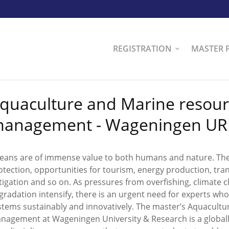
REGISTRATION
MASTER 
quaculture and Marine resou
anagement - Wageningen UR
eans are of immense value to both humans and nature. They
otection, opportunities for tourism, energy production, tra
tigation and so on. As pressures from overfishing, climate
gradation intensify, there is an urgent need for experts w
stems sustainably and innovatively. The master’s Aquacult
nagement at Wageningen University & Research is a globall