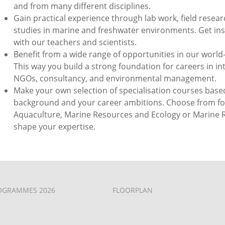
and from many different disciplines.
Gain practical experience through lab work, field researc
studies in marine and freshwater environments. Get ins
with our teachers and scientists.
Benefit from a wide range of opportunities in our world
This way you build a strong foundation for careers in in
NGOs, consultancy, and environmental management.
Make your own selection of specialisation courses bas
background and your career ambitions. Choose from foc
Aquaculture, Marine Resources and Ecology or Marine R
shape your expertise.
OGRAMMES 2026
FLOORPLAN