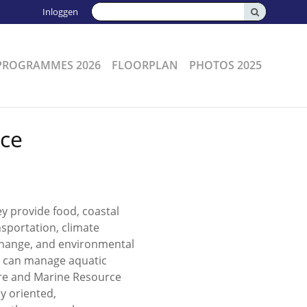
Zoeken:
Inloggen
PROGRAMMES 2026
FLOORPLAN
PHOTOS 2025
rce
 provide food, coastal
nsportation, climate
 change, and environmental
ho can manage aquatic
ure and Marine Resource
y oriented,