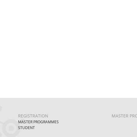
REGISTRATION
MASTER PR
MASTER PROGRAMMES
STUDENT