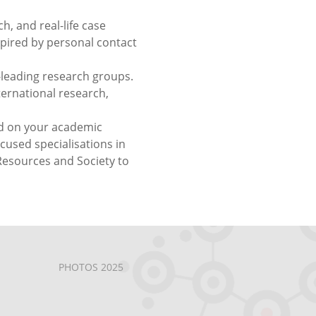
h, and real-life case
pired by personal contact
-leading research groups.
ternational research,
ed on your academic
used specialisations in
esources and Society to
PHOTOS 2025