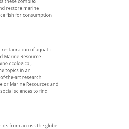
ss these complex
nd restore marine
ce fish for consumption
 restauration of aquatic
nd Marine Resource
ine ecological,
e topics in an
of-the-art research
nce or Marine Resources and
social sciences to find
ents from across the globe